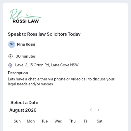
Speak to Rossilaw Solicitors Today
Nina Rossi
NR
30
minutes
Level 3, 15 Orion Rd, Lane Cove NSW
Description
Lets have a chat, either via phone or video call to discuss your 
legal needs and/or wishes
Select a Date
August
2026
Previous Month
Next Month
Choose Month
Choose Year
August
2026
Sun
Mon
Tue
Wed
Thu
Fri
Sat