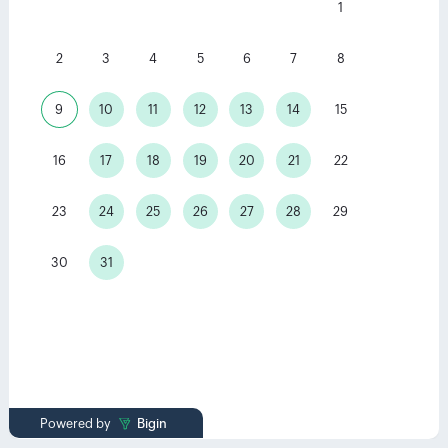
1
2
3
4
5
6
7
8
9
10
11
12
13
14
15
16
17
18
19
20
21
22
23
24
25
26
27
28
29
30
31
Powered by
Bigin